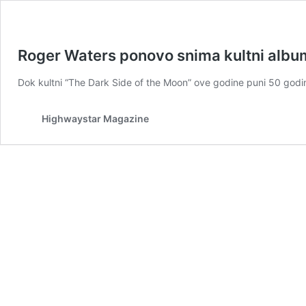
Roger Waters ponovo snima kultni albu
Dok kultni “The Dark Side of the Moon” ove godine puni 50 god
Highwaystar Magazine