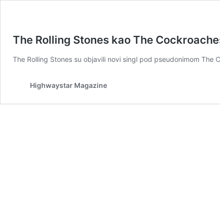
The Rolling Stones kao The Cockroaches 
The Rolling Stones su objavili novi singl pod pseudonimom Th
Highwaystar Magazine