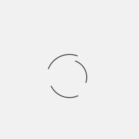
Share this:
X
Facebook
WhatsApp
Telegram
Email
Reddit