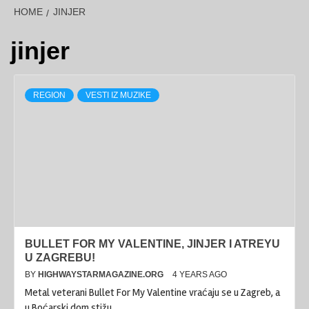
HOME
JINJER
jinjer
REGION
VESTI IZ MUZIKE
BULLET FOR MY VALENTINE, JINJER I ATREYU
U ZAGREBU!
BY
HIGHWAYSTARMAGAZINE.ORG
4 YEARS AGO
Metal veterani Bullet For My Valentine vraćaju se u Zagreb, a
u Boćarski dom stižu